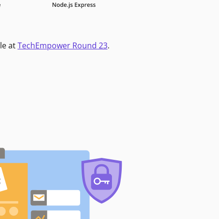
le at
TechEmpower Round 23
.