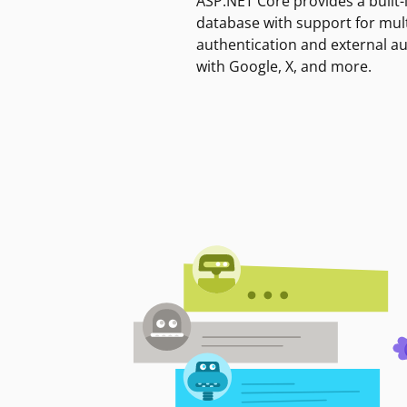
ASP.NET Core provides a built-
database with support for mult
authentication and external a
with Google, X, and more.