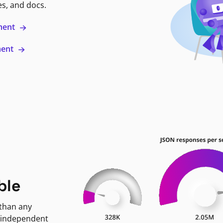
es, and docs.
ment
ment
ble
 than any
 independent