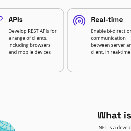
APIs
Real-time
Develop REST APIs for
Enable bi-directio
a range of clients,
communication
including browsers
between server a
and mobile devices
client, in real-time
What is
.NET is a deve