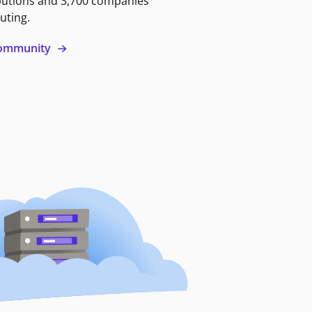
butions and 3,700 companies
uting.
 community