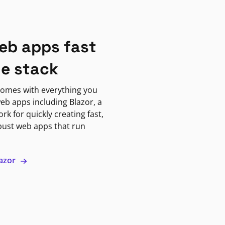
eb apps fast
ne stack
omes with everything you
eb apps including Blazor, a
k for quickly creating fast,
bust web apps that run
lazor