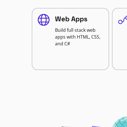
Web Apps
Build full stack web
apps with HTML, CSS,
and C#