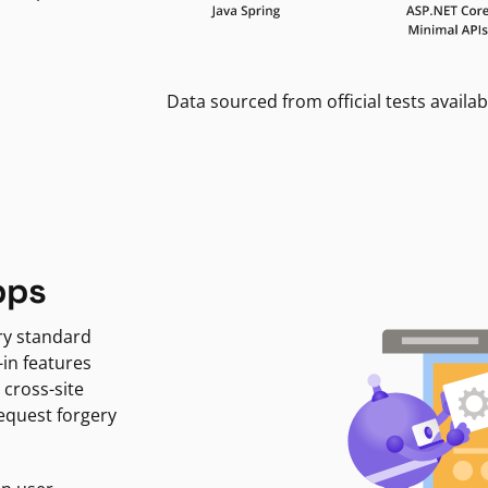
Data sourced from official tests availab
pps
ry standard
-in features
 cross-site
request forgery