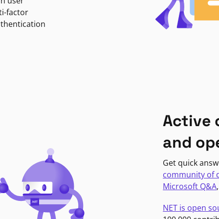
in user
i-factor
uthentication
Active
and op
Get quick answ
community of 
Microsoft Q&A
NET is open so