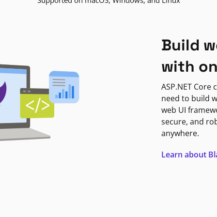
Supported on macOS, Windows, and Linux
Build w
with o
ASP.NET Core c
need to build w
web UI framewor
secure, and ro
anywhere.
Learn about B