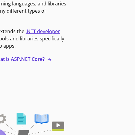
ming languages, and libraries
ny different types of
extends the
.NET developer
ools and libraries specifically
b apps.
at is ASP.NET Core?