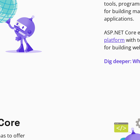
tools, program
for building ma
applications.
ASP.NET Core 
platform
with t
for building we
Dig deeper: Wh
Core
as to offer