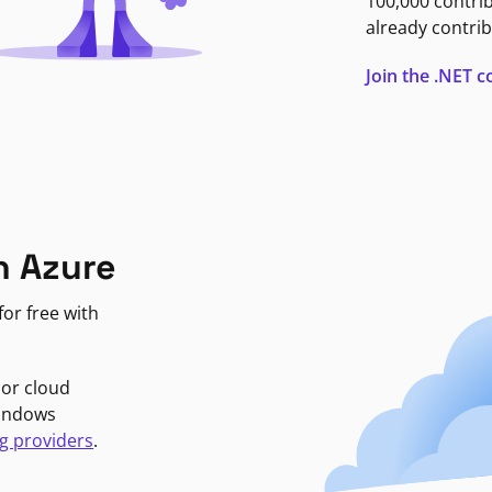
100,000 contri
already contrib
Join the .NET
n Azure
or free with
jor cloud
Windows
g providers
.