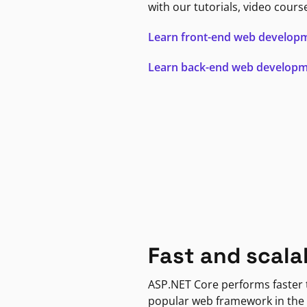
with our tutorials, video cours
Learn front-end web develop
Learn back-end web develop
Fast and scala
ASP.NET Core performs faster
popular web framework in the