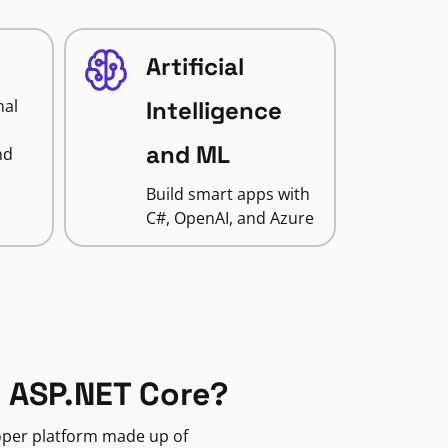
Artificial
nal
Intelligence
and ML
nd
Build smart apps with
C#, OpenAI, and Azure
 ASP.NET Core?
loper platform made up of