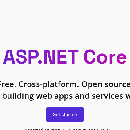
ASP.NET Core
Free. Cross-platform. Open source
 building web apps and services w
Get started