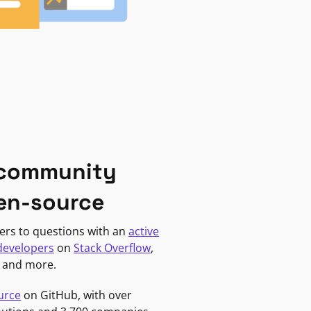
 community
en-source
ers to questions with an
active
developers
on
Stack Overflow
,
, and more.
urce
on GitHub, with over