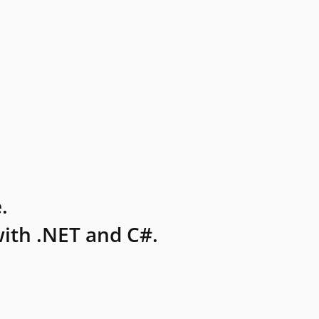
.
ith .NET and C#.