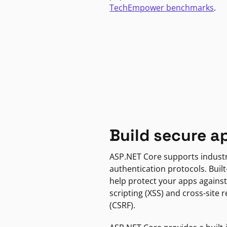
TechEmpower benchmarks
.
Build secure a
ASP.NET Core supports indust
authentication protocols. Built
help protect your apps against
scripting (XSS) and cross-site 
(CSRF).