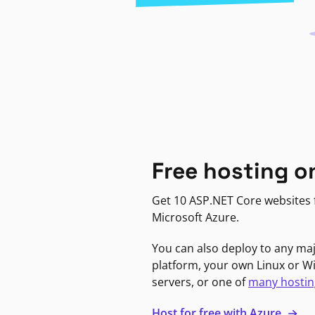
Free hosting o
Get 10 ASP.NET Core websites f
Microsoft Azure.
You can also deploy to any ma
platform, your own Linux or 
servers, or one of
many hostin
Host for free with Azure