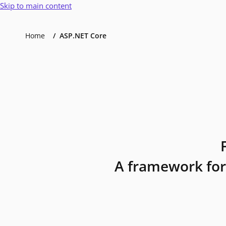
Skip to main content
Home
ASP.NET Core
A framework for