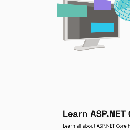
Learn ASP.NET 
Learn all about ASP.NET Core h