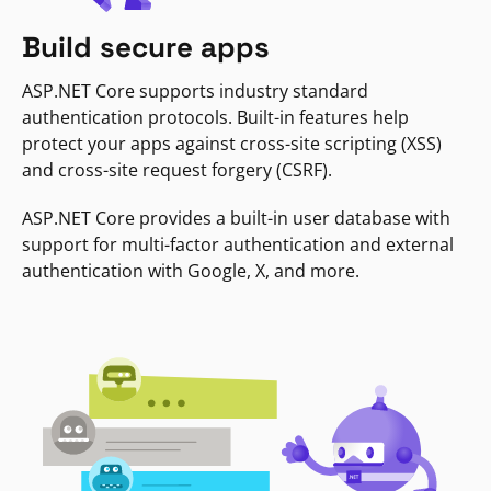
Build secure apps
ASP.NET Core supports industry standard
authentication protocols. Built-in features help
protect your apps against cross-site scripting (XSS)
and cross-site request forgery (CSRF).
ASP.NET Core provides a built-in user database with
support for multi-factor authentication and external
authentication with Google, X, and more.