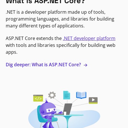
What is ASP.NET Core?
.NET is a developer platform made up of tools,
programming languages, and libraries for building
many different types of applications.
ASP.NET Core extends the
.NET developer platform
with tools and libraries specifically for building web
apps.
Dig deeper: What is ASP.NET Core?