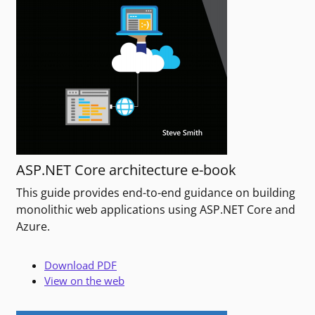
ASP.NET Core architecture e-book
This guide provides end-to-end guidance on building
monolithic web applications using ASP.NET Core and
Azure.
Download PDF
View on the web