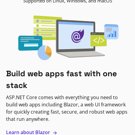
Supported on Linux, Windows, and macOS
Build web apps fast with one
stack
ASP.NET Core comes with everything you need to
build web apps including Blazor, a web UI framework
for quickly creating fast, secure, and robust web apps
that run anywhere.
Learn about Blazor