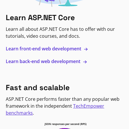
Learn ASP.NET Core
Learn all about ASP.NET Core has to offer with our
tutorials, video courses, and docs.
Learn front-end web development
Learn back-end web development
Fast and scalable
ASP.NET Core performs faster than any popular web
framework in the independent
TechEmpower
benchmarks
.