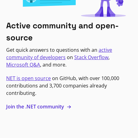
Active community and open-
source
Get quick answers to questions with an
active
community of developers
on
Stack Overflow
,
Microsoft Q&A
, and more.
NET is open source
on GitHub, with over 100,000
contributions and 3,700 companies already
contributing.
Join the .NET community