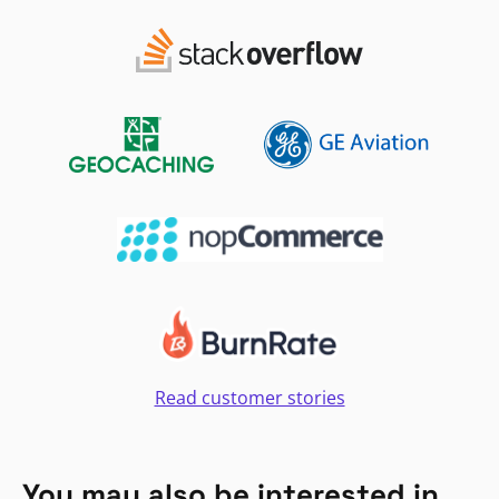
Read customer stories
You may also be interested in