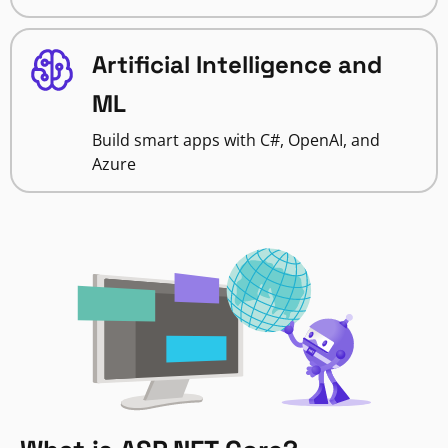
Artificial Intelligence and
ML
Build smart apps with C#, OpenAI, and
Azure