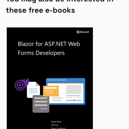
these free e-books