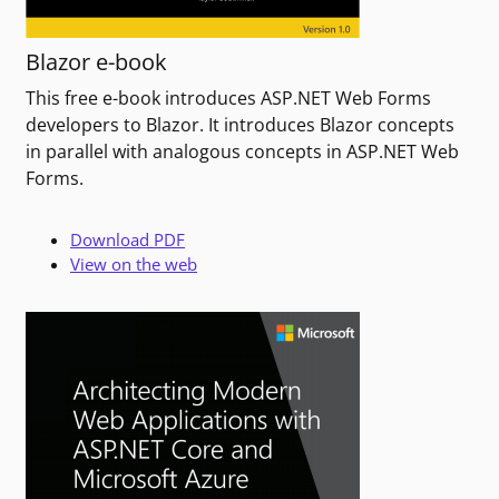
Blazor e-book
This free e-book introduces ASP.NET Web Forms
developers to Blazor. It introduces Blazor concepts
in parallel with analogous concepts in ASP.NET Web
Forms.
Download PDF
View on the web