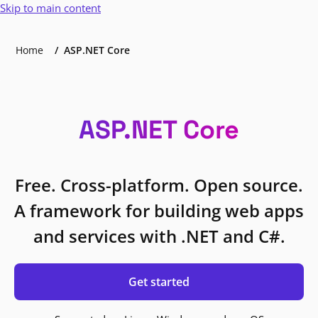
Skip to main content
Home
ASP.NET Core
ASP.NET Core
Free. Cross-platform. Open source.
A framework for building web apps
and services with .NET and C#.
Get started