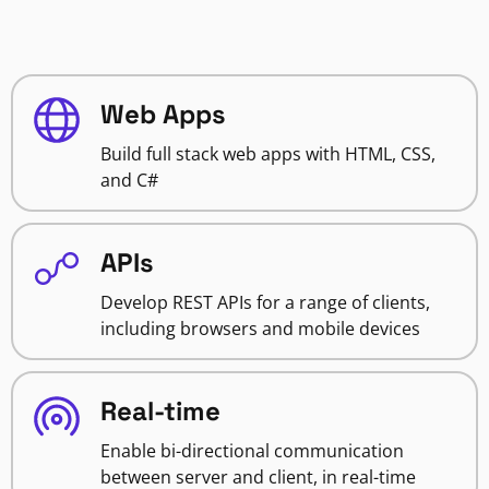
Web Apps
Build full stack web apps with HTML, CSS,
and C#
APIs
Develop REST APIs for a range of clients,
including browsers and mobile devices
Real-time
Enable bi-directional communication
between server and client, in real-time