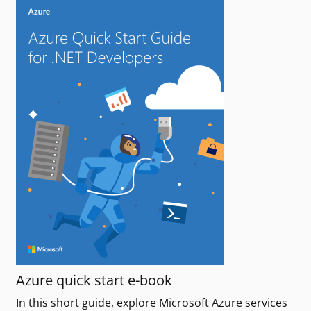
Azure quick start e-book
In this short guide, explore Microsoft Azure services