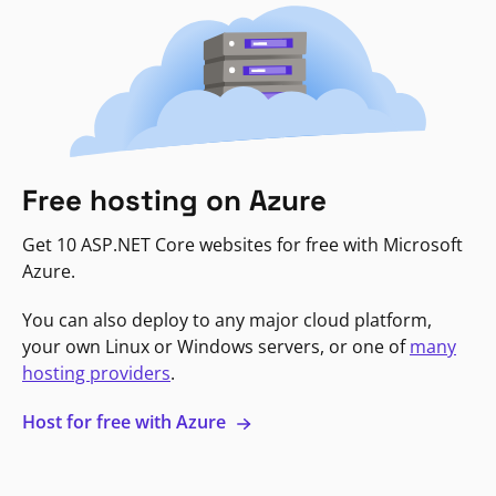
Free hosting on Azure
Get 10 ASP.NET Core websites for free with Microsoft
Azure.
You can also deploy to any major cloud platform,
your own Linux or Windows servers, or one of
many
hosting providers
.
Host for free with Azure