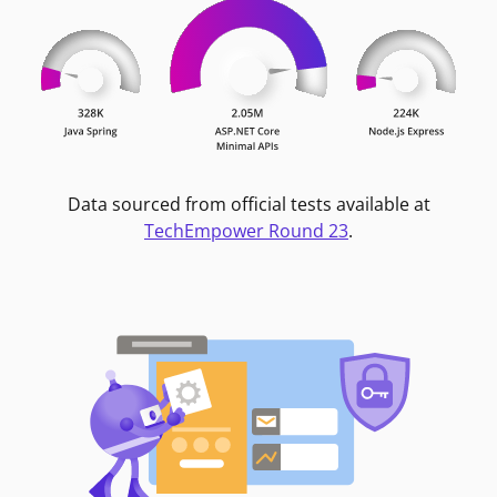
Data sourced from official tests available at
TechEmpower Round 23
.