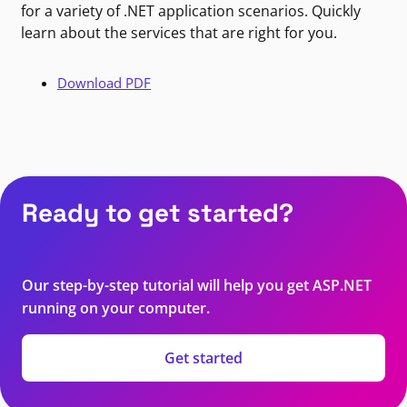
for a variety of .NET application scenarios. Quickly
learn about the services that are right for you.
Download PDF
Ready to get started?
Our step-by-step tutorial will help you get ASP.NET
running on your computer.
Get started