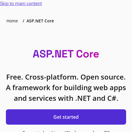
Skip to main content
Home
ASP.NET Core
ASP.NET Core
Free. Cross-platform. Open source.
A framework for building web apps
and services with .NET and C#.
Get started