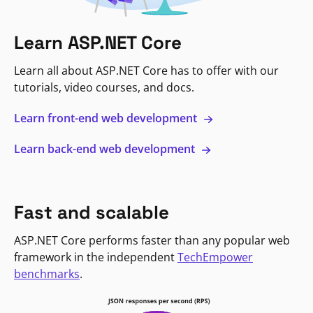
Learn ASP.NET Core
Learn all about ASP.NET Core has to offer with our
tutorials, video courses, and docs.
Learn front-end web development
Learn back-end web development
Fast and scalable
ASP.NET Core performs faster than any popular web
framework in the independent
TechEmpower
benchmarks
.