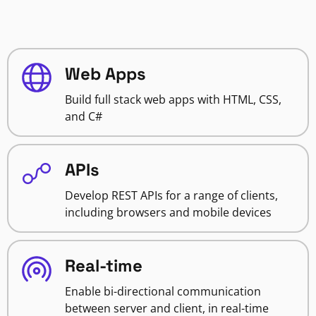
Web Apps
Build full stack web apps with HTML, CSS,
and C#
APIs
Develop REST APIs for a range of clients,
including browsers and mobile devices
Real-time
Enable bi-directional communication
between server and client, in real-time