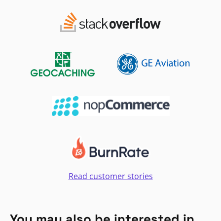
Read customer stories
You may also be interested in