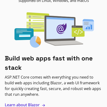
Supported on Linux, Windows, and macOS
Build web apps fast with one
stack
ASP.NET Core comes with everything you need to
build web apps including Blazor, a web UI framework
for quickly creating fast, secure, and robust web apps
that run anywhere.
Learn about Blazor