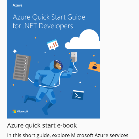
Azure quick start e-book
In this short guide, explore Microsoft Azure services