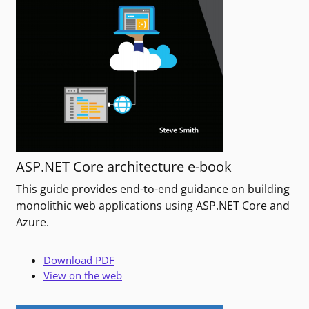
ASP.NET Core architecture e-book
This guide provides end-to-end guidance on building
monolithic web applications using ASP.NET Core and
Azure.
Download PDF
View on the web