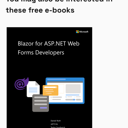
these free e-books