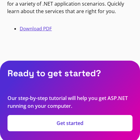
for a variety of .NET application scenarios. Quickly
learn about the services that are right for you.
Download PDF
Ready to get started?
Our step-by-step tutorial will help you get ASP.NET
running on your computer.
Get started