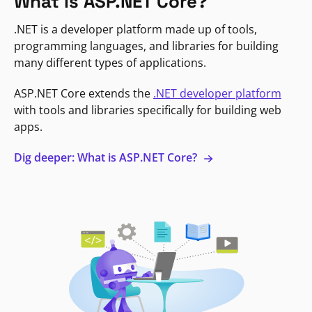
What is ASP.NET Core?
.NET is a developer platform made up of tools,
programming languages, and libraries for building
many different types of applications.
ASP.NET Core extends the
.NET developer platform
with tools and libraries specifically for building web
apps.
Dig deeper: What is ASP.NET Core?