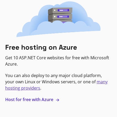
Free hosting on Azure
Get 10 ASP.NET Core websites for free with Microsoft
Azure.
You can also deploy to any major cloud platform,
your own Linux or Windows servers, or one of
many
hosting providers
.
Host for free with Azure