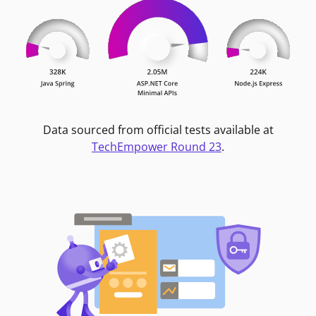
Data sourced from official tests available at
TechEmpower Round 23
.