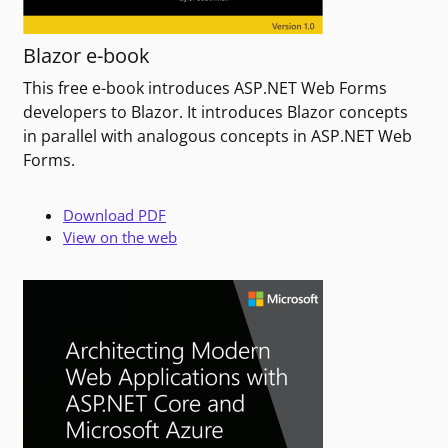
Blazor e-book
This free e-book introduces ASP.NET Web Forms
developers to Blazor. It introduces Blazor concepts
in parallel with analogous concepts in ASP.NET Web
Forms.
Download PDF
View on the web