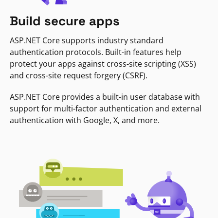
Build secure apps
ASP.NET Core supports industry standard
authentication protocols. Built-in features help
protect your apps against cross-site scripting (XSS)
and cross-site request forgery (CSRF).
ASP.NET Core provides a built-in user database with
support for multi-factor authentication and external
authentication with Google, X, and more.