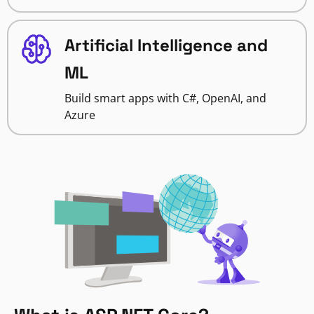
Artificial Intelligence and
ML
Build smart apps with C#, OpenAI, and
Azure