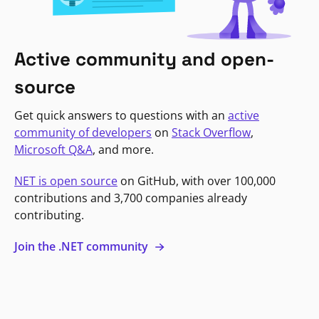
Active community and open-
source
Get quick answers to questions with an
active
community of developers
on
Stack Overflow
,
Microsoft Q&A
, and more.
NET is open source
on GitHub, with over 100,000
contributions and 3,700 companies already
contributing.
Join the .NET community